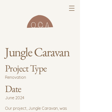
Jungle Caravan
Project Type
Renovation
Date
June 2024
Our project, Jungle Caravan, was