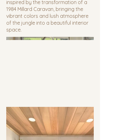
inspired by the transformation of a
1984 Millard Caravan, bringing the
vibrant colors and lush atmosphere
of the jungle into a beautiful interior
space.